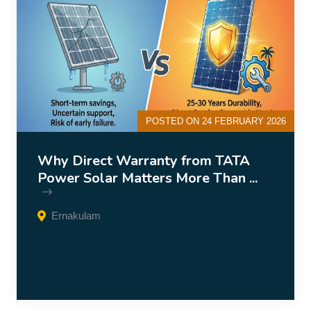
POSTED ON 24 FEBRUARY 2026
Why Direct Warranty from TATA
Power Solar Matters More Than ...
Ernakulam