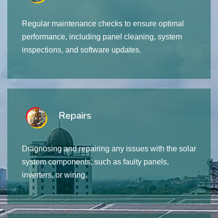
Regular maintenance checks to ensure optimal
performance, including panel cleaning, system
inspections, and software updates.
Repairs
Diagnosing and repairing any issues with the solar
system components, such as faulty panels,
inverters, or wiring.