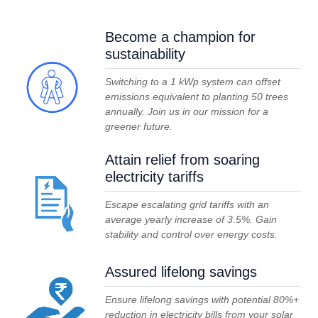
Become a champion for
sustainability
Switching to a 1 kWp system can offset
emissions equivalent to planting 50 trees
annually. Join us in our mission for a
greener future.
Attain relief from soaring
electricity tariffs
Escape escalating grid tariffs with an
average yearly increase of 3.5%. Gain
stability and control over energy costs.
Assured lifelong savings
Ensure lifelong savings with potential 80%+
reduction in electricity bills from your solar