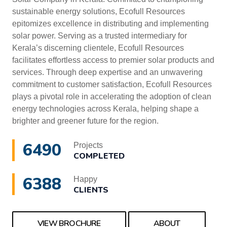
sustainable energy solutions, Ecofull Resources
epitomizes excellence in distributing and implementing
solar power. Serving as a trusted intermediary for
Kerala’s discerning clientele, Ecofull Resources
facilitates effortless access to premier solar products and
services. Through deep expertise and an unwavering
commitment to customer satisfaction, Ecofull Resources
plays a pivotal role in accelerating the adoption of clean
energy technologies across Kerala, helping shape a
brighter and greener future for the region.
6490
Projects
COMPLETED
6388
Happy
CLIENTS
VIEW BROCHURE
ABOUT