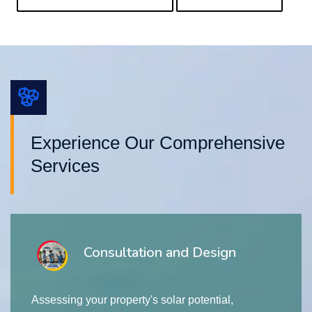
Experience Our Comprehensive
Services
Consultation and Design
Assessing your property's solar potential,