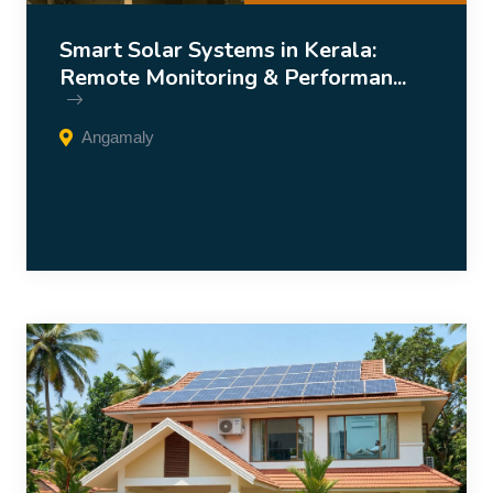
Smart Solar Systems in Kerala:
Remote Monitoring & Performan...
Angamaly