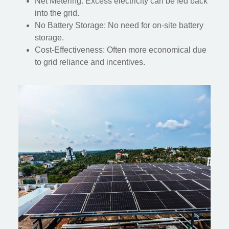
Net Metering: Excess electricity can be fed back
into the grid.
No Battery Storage: No need for on-site battery
storage.
Cost-Effectiveness: Often more economical due
to grid reliance and incentives.