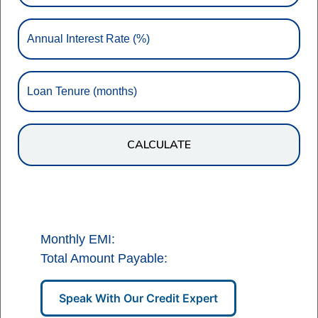
Annual Interest Rate (%)
Loan Tenure (months)
CALCULATE
Monthly EMI:
Total Amount Payable:
Speak With Our Credit Expert