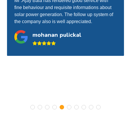
Sherin used to visit my residence for roof top
solar periodical inspection and cleaning. He is
doing the job to my satisfaction and very I have
no problem with his services.
Gigi Skariah