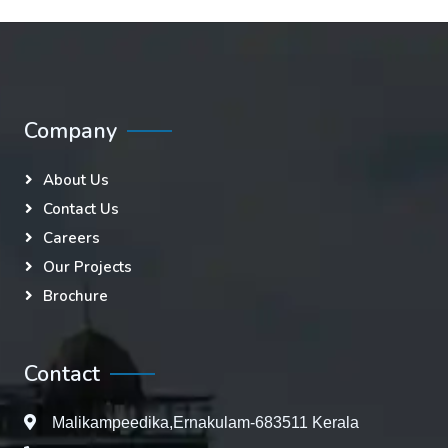
Company
About Us
Contact Us
Careers
Our Projects
Brochure
Contact
Malikampeedika,Ernakulam-683511 Kerala