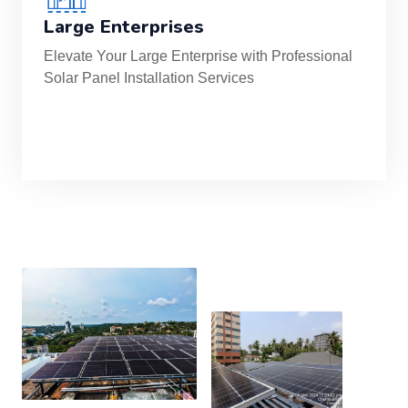
Large Enterprises
Elevate Your Large Enterprise with Professional
Solar Panel Installation Services