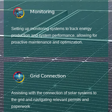
Monitoring
Setting up monitoring systems to track energy
production and system performance, allowing for
proactive maintenance and optimization.
Grid Connection
Assisting with the connection of solar systems to
the grid and navigating relevant permits and
paperwork