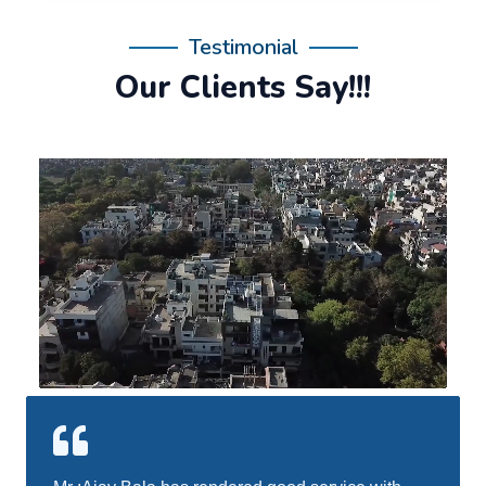
Testimonial
Our Clients Say!!!