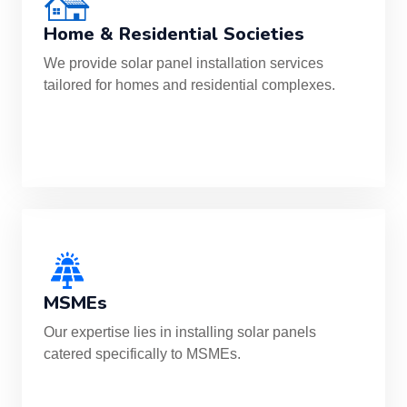
Home & Residential Societies
We provide solar panel installation services
tailored for homes and residential complexes.
MSMEs
Our expertise lies in installing solar panels
catered specifically to MSMEs.