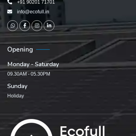
+91 90201 71701
info@ecofull.in
Opening
Monday - Saturday
09.30AM - 05.30PM
Sunday
Holiday