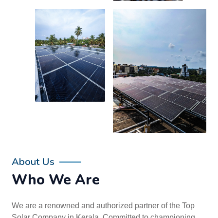
About Us
Who We Are
We are a renowned and authorized partner of the Top
Solar Company in Kerala. Committed to championing