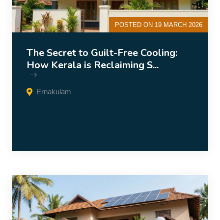
POSTED ON 19 MARCH 2026
The Secret to Guilt-Free Cooling:
How Kerala is Reclaiming S...
Ernakulam