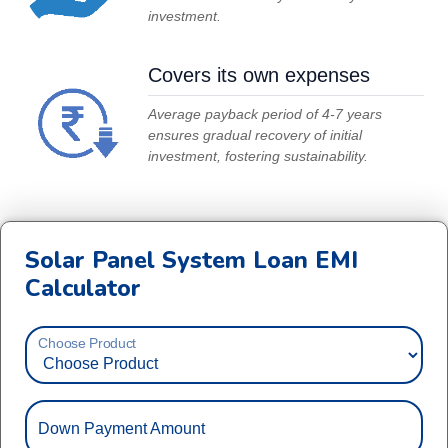
investment.
Covers its own expenses
Average payback period of 4-7 years
ensures gradual recovery of initial
investment, fostering sustainability.
Solar Panel System Loan EMI
Calculator
Choose Product
Down Payment Amount