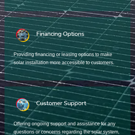
Financing Options
Providing financing or leasing options to make
solar installation more accessible to customers.
Customer Support
Offering ongoing support and assistance for any
questions or concerns regarding the solar system,