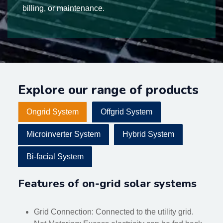
billing, or maintenance.
Explore our range of products
Ongrid System
Offgrid System
Microinverter System
Hybrid System
Bi-facial System
Features of on-grid solar systems
Grid Connection: Connected to the utility grid.