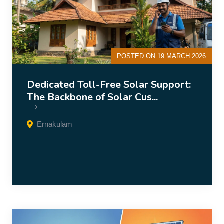
POSTED ON 19 MARCH 2026
Dedicated Toll-Free Solar Support:
The Backbone of Solar Cus...
Ernakulam