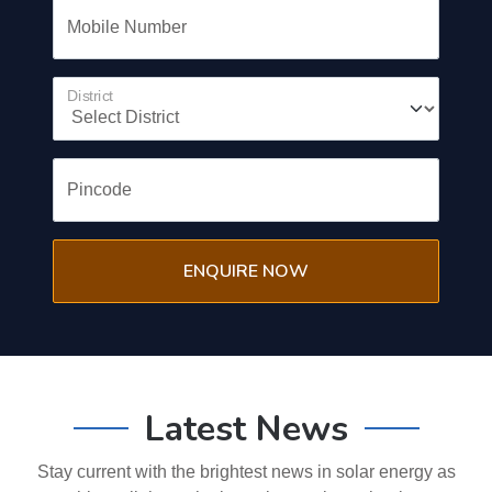
Mobile Number
District
Pincode
ENQUIRE NOW
Latest News
Stay current with the brightest news in solar energy as