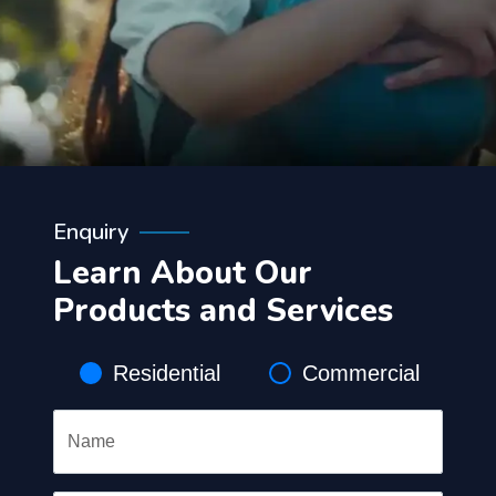
Enquiry
Learn About Our
Products and Services
Residential
Commercial
Name