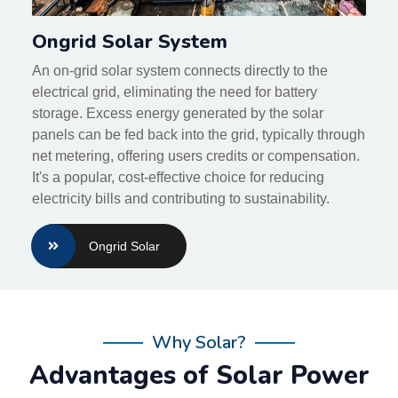
Ongrid Solar System
An on-grid solar system connects directly to the
electrical grid, eliminating the need for battery
storage. Excess energy generated by the solar
panels can be fed back into the grid, typically through
net metering, offering users credits or compensation.
It's a popular, cost-effective choice for reducing
electricity bills and contributing to sustainability.
Ongrid Solar
Why Solar?
Advantages of Solar Power