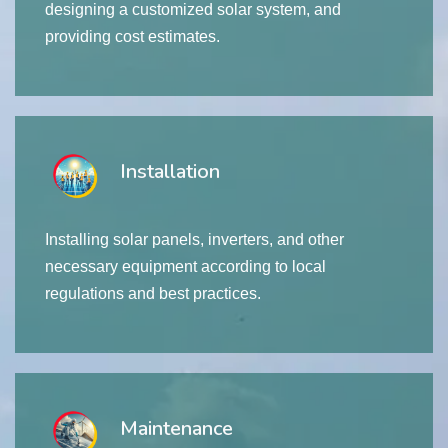
designing a customized solar system, and
providing cost estimates.
Installation
Installing solar panels, inverters, and other
necessary equipment according to local
regulations and best practices.
Maintenance