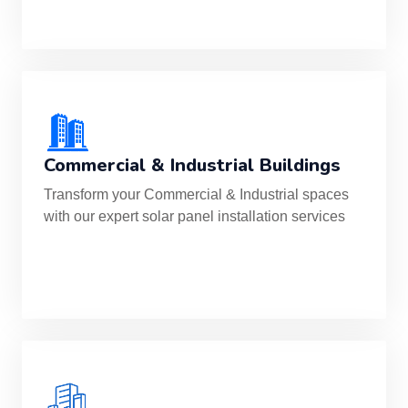
Commercial & Industrial Buildings
Transform your Commercial & Industrial spaces
with our expert solar panel installation services