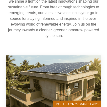
we shine a light on the latest innovations shaping our
sustainable future. From breakthrough technologies to
emerging trends, our latest news section is your go-to
source for staying informed and inspired in the ever-
evolving world of renewable energy. Join us on the
journey towards a cleaner, greener tomorrow powered
by the sun.
POSTED ON 27 MARCH 2026