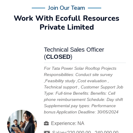
Join Our Team
Work With Ecofull Resources
Private Limited
Technical Sales Officer
(
CLOSED
)
For Tata Power Solar Rooftop Projects
Responsibilities: Conduct site survey
,Feasibility study ,Cost evaluation ,
Technical support , Customer Support Job
Type: Full-time Benefits: Benefits: Cell
phone reimbursement Schedule: Day shift
Supplemental pay types: Performance
bonus Application Deadline: 30/05/2024
Experience: NA
Salary:?20,000.00 - ?40,000.00