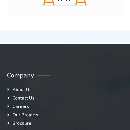
Company
About Us
Contact Us
Careers
Our Projects
Brochure