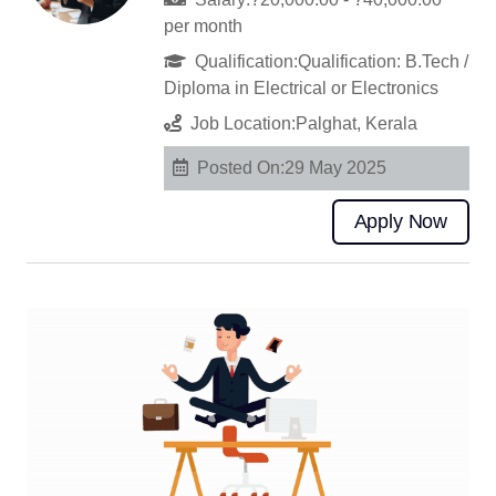
per month
Qualification:Qualification: B.Tech /
Diploma in Electrical or Electronics
Job Location:Palghat, Kerala
Posted On:29 May 2025
Apply Now