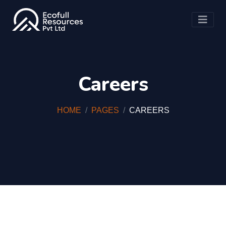
Careers
HOME
PAGES
CAREERS