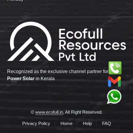
Recognized as the exclusive channel partner for
Tata
Power Solar
in Kerala
©
www.ecofull.in
, All Right Reserved.
Privacy Policy
Home
Help
FAQ