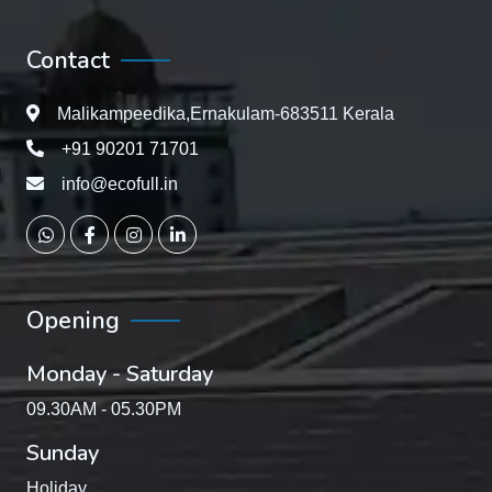
Contact
Malikampeedika,Ernakulam-683511 Kerala
+91 90201 71701
info@ecofull.in
Opening
Monday - Saturday
09.30AM - 05.30PM
Sunday
Holiday